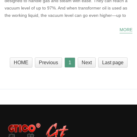
designed to handle gas and steam with ease. They can reach a
vacuum level of up to 97%. And when transformer oil is used as
the working liquid, the vacuum level can go even higher—up to
MORE
HOME
Previous
1
Next
Last page