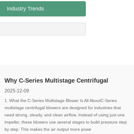
Industry Trends
Why C-Series Multistage Centrifugal
Blowers Are a Smart Choice for Modern
2025-12-09
Industry
1. What the C-Series Multistage Blower Is All AboutC-Series
multistage centrifugal blowers are designed for industries that
need strong, steady, and clean airflow. Instead of using just one
impeller, these blowers use several stages to build pressure step
by step. This makes the air output more powe