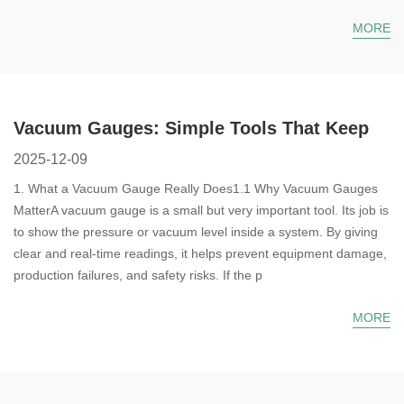
MORE
Vacuum Gauges: Simple Tools That Keep
Your System Safe and Steady
2025-12-09
1. What a Vacuum Gauge Really Does1.1 Why Vacuum Gauges
MatterA vacuum gauge is a small but very important tool. Its job is
to show the pressure or vacuum level inside a system. By giving
clear and real-time readings, it helps prevent equipment damage,
production failures, and safety risks. If the p
MORE