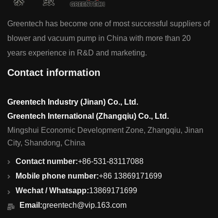
Greentech has become one of most successful suppliers of
blower and vacuum pump in China with more than 20
years experience in R&D and marketing.
Contact information
Greentech Industry (Jinan) Co., Ltd.
Greentech International (Zhangqiu) Co., Ltd.
Mingshui Economic Development Zone, Zhangqiu, Jinan
City, Shandong, China
Contact number:
+86-531-83117088
Mobile phone number:
+86 13869171699
Wechat / Whatsapp:
13869171699
Email:
greentech@vip.163.com