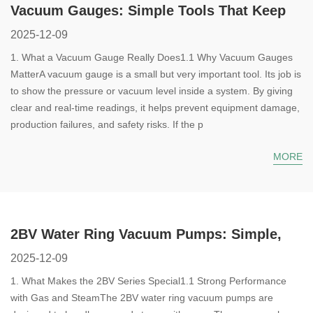
Vacuum Gauges: Simple Tools That Keep
Your System Safe and Steady
2025-12-09
1. What a Vacuum Gauge Really Does1.1 Why Vacuum Gauges
MatterA vacuum gauge is a small but very important tool. Its job is
to show the pressure or vacuum level inside a system. By giving
clear and real-time readings, it helps prevent equipment damage,
production failures, and safety risks. If the p
MORE
2BV Water Ring Vacuum Pumps: Simple,
Reliable, and Ready for Tough Jobs
2025-12-09
1. What Makes the 2BV Series Special1.1 Strong Performance
with Gas and SteamThe 2BV water ring vacuum pumps are