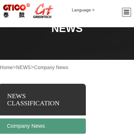
Language >
NEWS
>
>
Home
NEWS
Company News
NEWS
CLASSIFICATION
Company News