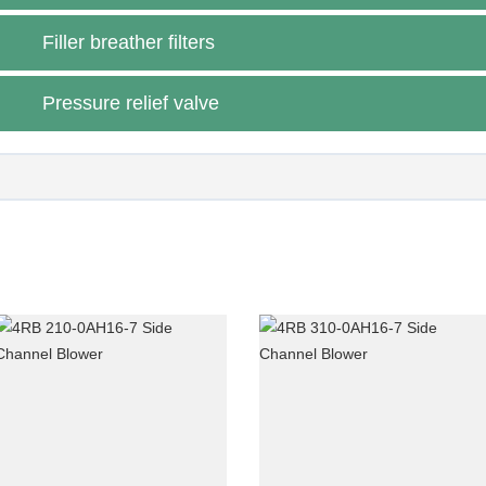
blower)
Filler breather filters
Pressure relief valve