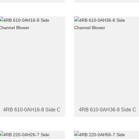
4RB 610-0AH16-8 Side Channel Blower
4RB 610-0AH36-8 Side Ch