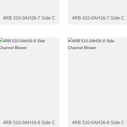
4RB 310-0AH26-7 Side Channel Blower
4RB 410-0AH16-7 Side Ch
4RB 510-0AH16-8 Side Channel Blower
4RB 510-0AH26-8 Side Ch