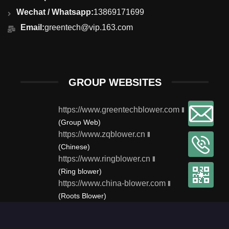
Wechat / Whatsapp:
13869171699
Email:
greentech@vip.163.com
GROUP WEBSITES
https://www.greentechblower.com
‖
(Group Web)
https://www.zqblower.cn
‖
(Chinese)
https://www.ringblower.cn
‖
(Ring blower)
https://www.china-blower.com
‖
(Roots Blower)