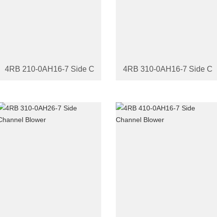
4RB 210-0AH16-7 Side Channel Blower
4RB 310-0AH16-7 Side Ch