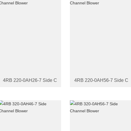
4RB 220-0AH26-7 Side Channel Blower
4RB 220-0AH56-7 Side Ch