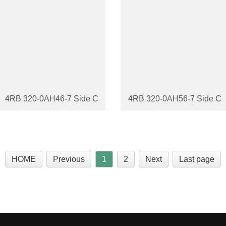
4RB 320-0AH46-7 Side Channel Blower
4RB 320-0AH56-7 Side Ch
HOME
Previous
1
2
Next
Last page