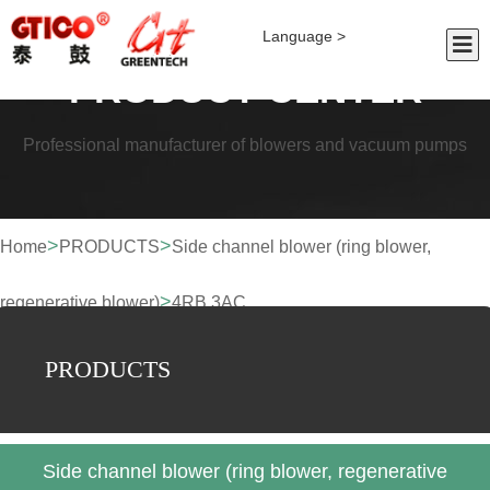
Language >
PRODUCT CENTER
Professional manufacturer of blowers and vacuum pumps
>
>
Home
PRODUCTS
Side channel blower (ring blower,
>
regenerative blower)
4RB 3AC
PRODUCTS
Side channel blower (ring blower, regenerative