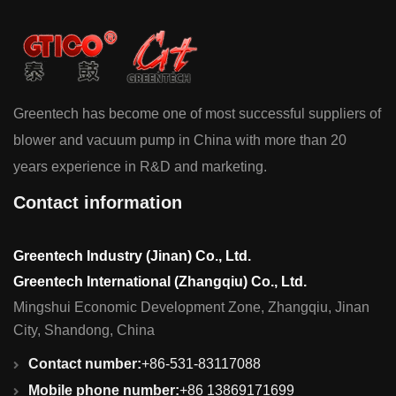
Greentech has become one of most successful suppliers of
blower and vacuum pump in China with more than 20
years experience in R&D and marketing.
Contact information
Greentech Industry (Jinan) Co., Ltd.
Greentech International (Zhangqiu) Co., Ltd.
Mingshui Economic Development Zone, Zhangqiu, Jinan
City, Shandong, China
Contact number:
+86-531-83117088
Mobile phone number:
+86 13869171699