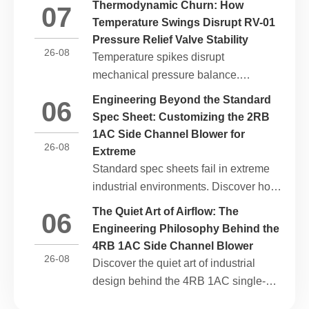
Thermodynamic Churn: How
07
with ESG mandates, and reduces
Temperature Swings Disrupt RV-01
lifecycle carbon footprints.
Pressure Relief Valve Stability
26-08
Temperature spikes disrupt
mechanical pressure balance.
Discover how heat swings impact the
Engineering Beyond the Standard
06
opening threshold of the RV-01
Spec Sheet: Customizing the 2RB
Pressure relief valve and how to
1AC Side Channel Blower for
stabilize thermal loops.
26-08
Extreme
Standard spec sheets fail in extreme
industrial environments. Discover how
custom physical modifications adapt
The Quiet Art of Airflow: The
06
the 2RB 1AC single-phase side
Engineering Philosophy Behind the
channel blower for high heat, corrosive
4RB 1AC Side Channel Blower
gas, and high altitude.
26-08
Discover the quiet art of industrial
design behind the 4RB 1AC single-
phase side channel blower. Explore