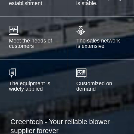
establishment
is stable.
Meet the needs of
The sales network
customers
is extensive
The equipment is
Customized on
widely applied
demand
Greentech - Your reliable blower
supplier forever