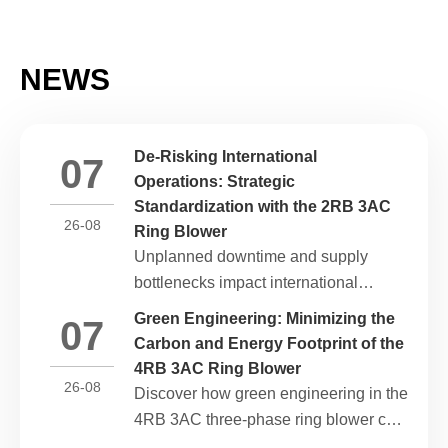
NEWS
De-Risking International
07
Operations: Strategic
Standardization with the 2RB 3AC
26-08
Ring Blower
Unplanned downtime and supply
bottlenecks impact international
operations. Discover how component
Green Engineering: Minimizing the
07
standardization and grid compatibility
Carbon and Energy Footprint of the
in the 2RB 3AC ring blower build
4RB 3AC Ring Blower
global supply chain resilience.
26-08
Discover how green engineering in the
4RB 3AC three-phase ring blower cuts
industrial kilowatt-hour waste, aligns