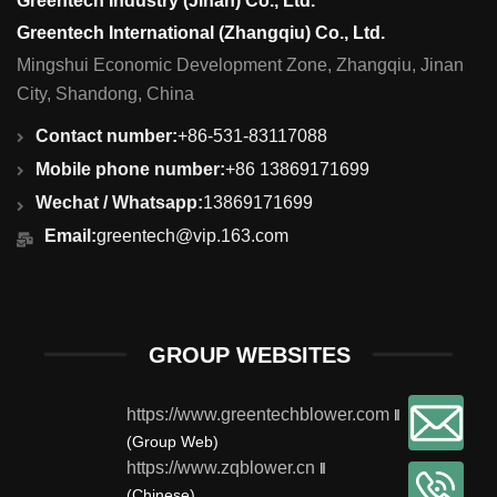
Greentech Industry (Jinan) Co., Ltd.
Greentech International (Zhangqiu) Co., Ltd.
Mingshui Economic Development Zone, Zhangqiu, Jinan
City, Shandong, China
Contact number:
+86-531-83117088
Mobile phone number:
+86 13869171699
Wechat / Whatsapp:
13869171699
Email:
greentech@vip.163.com
GROUP WEBSITES
https://www.greentechblower.com
‖
(Group Web)
https://www.zqblower.cn
‖
(Chinese)