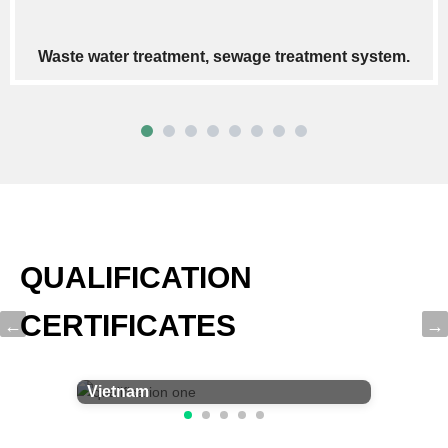
Pneumatic conveying systems
QUALIFICATION
CERTIFICATES
Certificate of Participation for
Vietnam