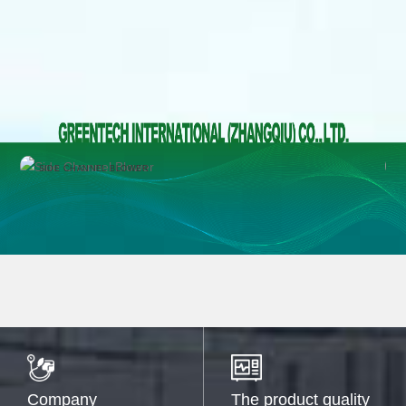
SIDE CHANNEL BLOWER
Company
The product quality