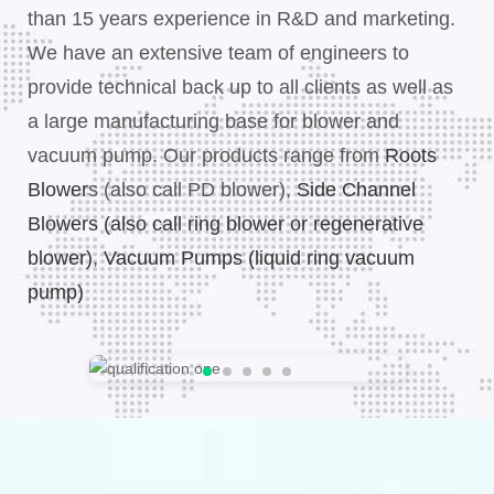
than 15 years experience in R&D and marketing.
We have an extensive team of engineers to
provide technical back up to all clients as well as
a large manufacturing base for blower and
vacuum pump. Our products range from
Roots
Blower
s (also call PD blower),
Side Channel
Blowers (also call ring blower or regenerative
blower)
,
Vacuum Pumps (liquid ring vacuum
pump)