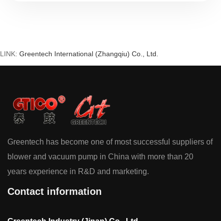
how precision casting, non-contact
mechanics, and fluid dynamics create
silent, reliable air movement.
LINK:
Greentech International (Zhangqiu) Co., Ltd.
Greentech has become one of most successful suppliers of
blower and vacuum pump in China with more than 20
years experience in R&D and marketing.
Contact information