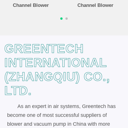
Channel Blower
Channel Blower
GREENTECH
INTERNATIONAL
(ZHANGQIU) CO.,
LTD.
As an expert in air systems, Greentech has
become one of most successful suppliers of
blower and vacuum pump in China with more