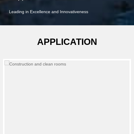
Leading in Excellence and Innovativeness
APPLICATION
Waste water treatment, sewage treatment system.