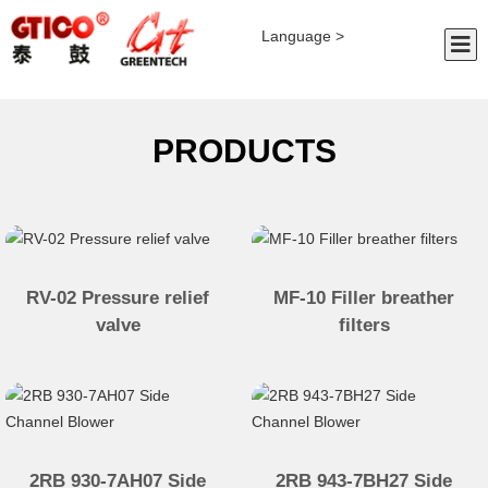
Language >
PRODUCTS
RV-02 Pressure relief
MF-10 Filler breather
valve
filters
2RB 930-7AH07 Side
2RB 943-7BH27 Side